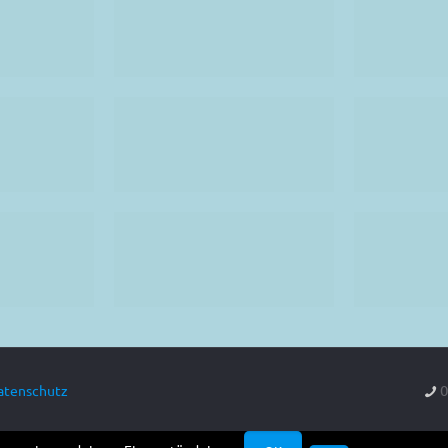
0
atenschutz