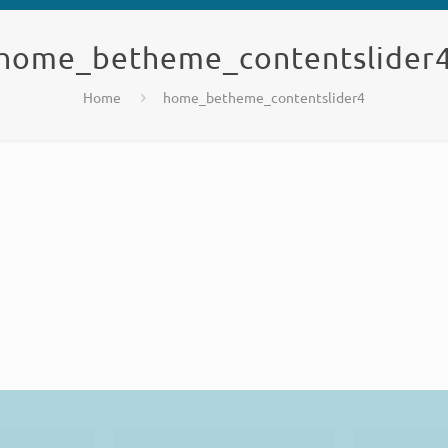
home_betheme_contentslider
Home
home_betheme_contentslider4