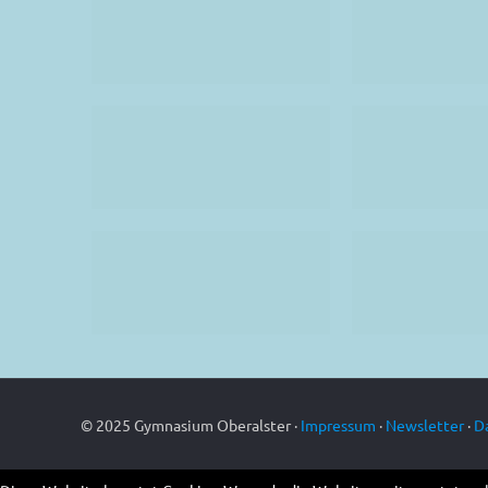
© 2025 Gymnasium Oberalster ·
Impressum
·
Newsletter
·
D