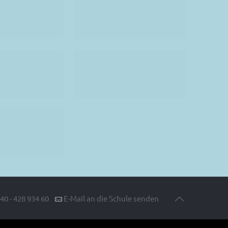
40 - 428 934 60
E-Mail an die Schule senden